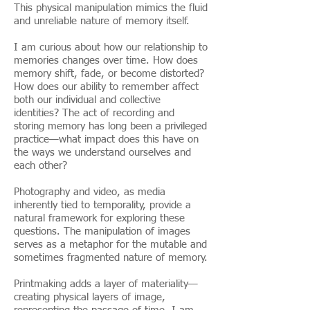
This physical manipulation mimics the fluid
and unreliable nature of memory itself.
I am curious about how our relationship to
memories changes over time. How does
memory shift, fade, or become distorted?
How does our ability to remember affect
both our individual and collective
identities? The act of recording and
storing memory has long been a privileged
practice—what impact does this have on
the ways we understand ourselves and
each other?
Photography and video, as media
inherently tied to temporality, provide a
natural framework for exploring these
questions. The manipulation of images
serves as a metaphor for the mutable and
sometimes fragmented nature of memory.
Printmaking adds a layer of materiality—
creating physical layers of image,