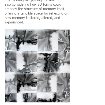
representing the passage of time. I am
also considering how 3D forms could
embody the structure of memory itself,
offering a tangible space for reflecting on
how memory is stored, altered, and
experienced.