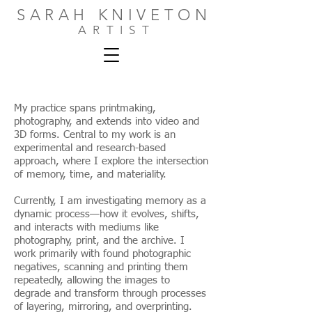
SARAH KNIVETON
ARTIST
My practice spans printmaking,
photography, and extends into video and
3D forms. Central to my work is an
experimental and research-based
approach, where I explore the intersection
of memory, time, and materiality.
Currently, I am investigating memory as a
dynamic process—how it evolves, shifts,
and interacts with mediums like
photography, print, and the archive. I
work primarily with found photographic
negatives, scanning and printing them
repeatedly, allowing the images to
degrade and transform through processes
of layering, mirroring, and overprinting.